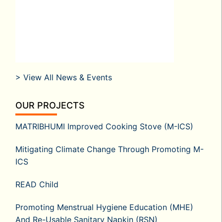
> View All News & Events
OUR PROJECTS
MATRIBHUMI Improved Cooking Stove (M-ICS)
Mitigating Climate Change Through Promoting M-
ICS
READ Child
Promoting Menstrual Hygiene Education (MHE)
And Re-Usable Sanitary Napkin (RSN)