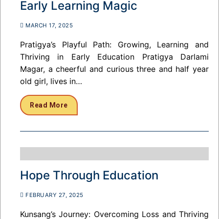
Early Learning Magic
MARCH 17, 2025
Pratigya’s Playful Path: Growing, Learning and
Thriving in Early Education Pratigya Darlami
Magar, a cheerful and curious three and half year
old girl, lives in…
Read More
Hope Through Education
FEBRUARY 27, 2025
Kunsang’s Journey: Overcoming Loss and Thriving