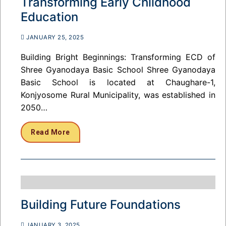
Transforming Early Childhood
Education
JANUARY 25, 2025
Building Bright Beginnings: Transforming ECD of
Shree Gyanodaya Basic School Shree Gyanodaya
Basic School is located at Chaughare-1,
Konjyosome Rural Municipality, was established in
2050…
Read More
Building Future Foundations
JANUARY 3, 2025