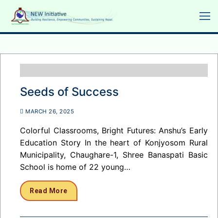
Skip
to
content
Seeds of Success
MARCH 26, 2025
Colorful Classrooms, Bright Futures: Anshu’s Early
Education Story In the heart of Konjyosom Rural
Municipality, Chaughare-1, Shree Banaspati Basic
School is home of 22 young…
Read More