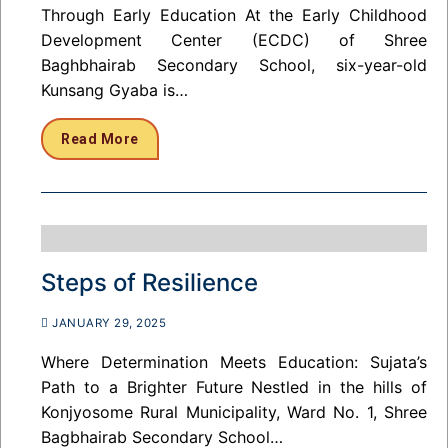
Through Early Education At the Early Childhood
Development Center (ECDC) of Shree
Baghbhairab Secondary School, six-year-old
Kunsang Gyaba is…
Read More
Steps of Resilience
JANUARY 29, 2025
Where Determination Meets Education: Sujata’s
Path to a Brighter Future Nestled in the hills of
Konjyosome Rural Municipality, Ward No. 1, Shree
Bagbhairab Secondary School…