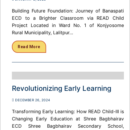
Building Future Foundation: Journey of Banaspati
ECD to a Brighter Classroom via READ Child
Project Located in Ward No. 1 of Konjyosome
Rural Municipality, Lalitpur…
Read More
Revolutionizing Early Learning
DECEMBER 26, 2024
Transforming Early Learning: How READ Child-III is
Changing Early Education at Shree Bagbhairav
ECD Shree Bagbhairav Secondary School,