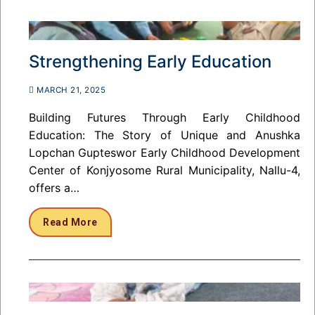
Strengthening Early Education
MARCH 21, 2025
Building Futures Through Early Childhood
Education: The Story of Unique and Anushka
Lopchan Gupteswor Early Childhood Development
Center of Konjyosome Rural Municipality, Nallu-4,
offers a…
Read More