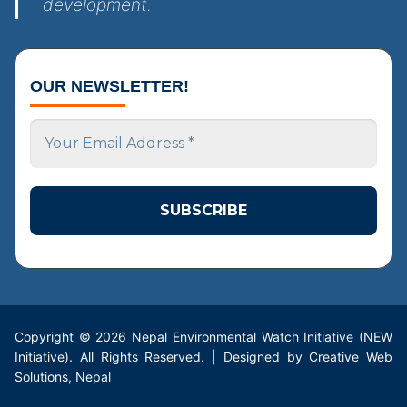
development.
OUR NEWSLETTER!
Your
Email
Address
*
Copyright © 2026 Nepal Environmental Watch Initiative (NEW
Initiative). All Rights Reserved. | Designed by Creative Web
Solutions, Nepal