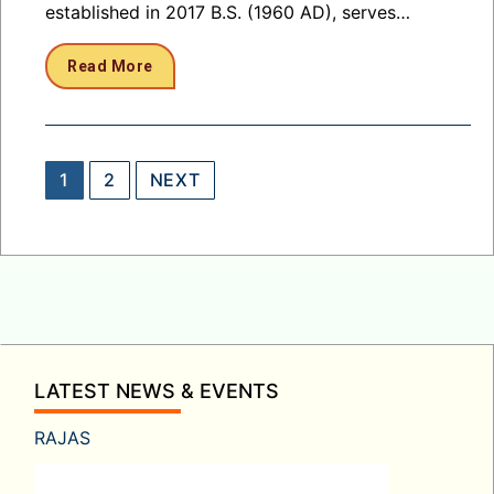
established in 2017 B.S. (1960 AD), serves…
Read More
Posts
1
2
NEXT
pagination
LATEST NEWS & EVENTS
RAJAS