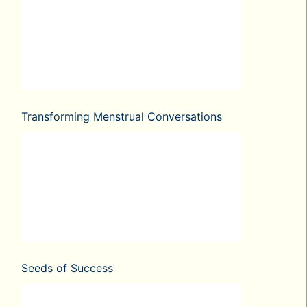
Transforming Menstrual Conversations
Seeds of Success