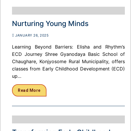
Nurturing Young Minds
JANUARY 26, 2025
Learning Beyond Barriers: Elisha and Rhythm’s
ECD Journey Shree Gyanodaya Basic School of
Chaughare, Konjyosome Rural Municipality, offers
classes from Early Childhood Development (ECD)
up…
Read More