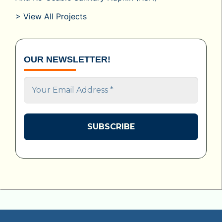
> View All Projects
OUR NEWSLETTER!
Your
Email
Address
*