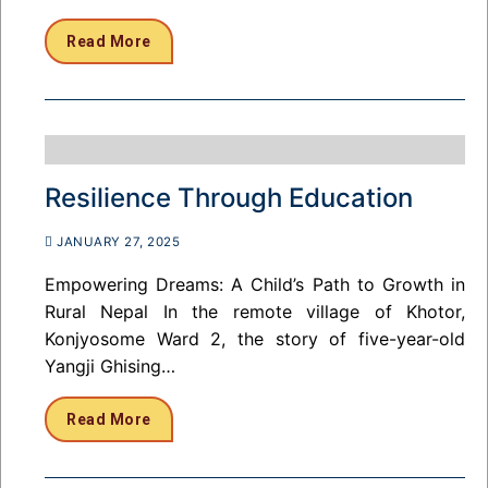
Read More
Resilience Through Education
JANUARY 27, 2025
Empowering Dreams: A Child’s Path to Growth in
Rural Nepal In the remote village of Khotor,
Konjyosome Ward 2, the story of five-year-old
Yangji Ghising…
Read More