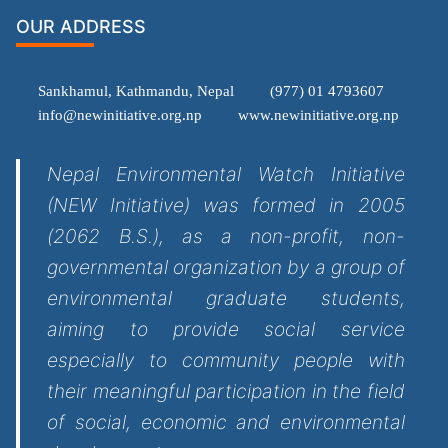
OUR ADDRESS
Sankhamul, Kathmandu, Nepal
(977) 01 4793607
info@newinitiative.org.np
www.newinitiative.org.np
Nepal Environmental Watch Initiative
(NEW Initiative) was formed in 2005
(2062 B.S.), as a non-profit, non-
governmental organization by a group of
environmental graduate students,
aiming to provide social service
especially to community people with
their meaningful participation in the field
of social, economic and environmental