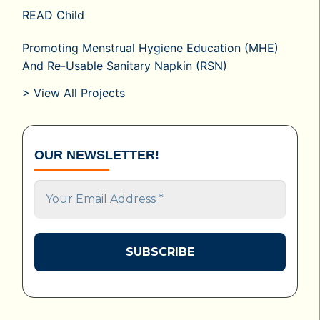
READ Child
Promoting Menstrual Hygiene Education (MHE)
And Re-Usable Sanitary Napkin (RSN)
> View All Projects
OUR NEWSLETTER!
Your
Email
Address
*