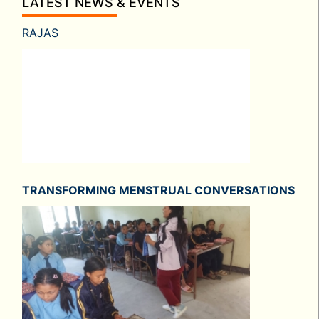
LATEST NEWS & EVENTS
RAJAS
TRANSFORMING MENSTRUAL CONVERSATIONS