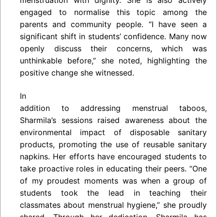
engaged to normalise this topic among the
parents and community people. “I have seen a
significant shift in students’ confidence. Many now
openly discuss their concerns, which was
unthinkable before,” she noted, highlighting the
positive change she witnessed.
In
addition to addressing menstrual taboos,
Sharmila’s sessions raised awareness about the
environmental impact of disposable sanitary
products, promoting the use of reusable sanitary
napkins. Her efforts have encouraged students to
take proactive roles in educating their peers. “One
of my proudest moments was when a group of
students took the lead in teaching their
classmates about menstrual hygiene,” she proudly
shared. Through her dedication, Sharmila has