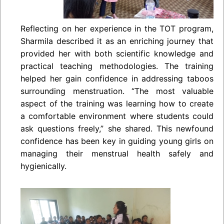
Reflecting on her experience in the TOT program,
Sharmila described it as an enriching journey that
provided her with both scientific knowledge and
practical teaching methodologies. The training
helped her gain confidence in addressing taboos
surrounding menstruation. “The most valuable
aspect of the training was learning how to create
a comfortable environment where students could
ask questions freely,” she shared. This newfound
confidence has been key in guiding young girls on
managing their menstrual health safely and
hygienically.