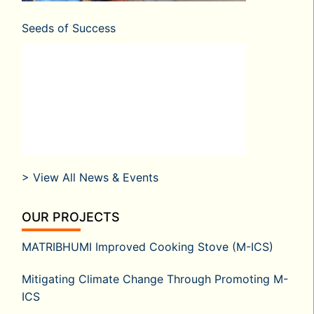
Seeds of Success
> View All News & Events
OUR PROJECTS
MATRIBHUMI Improved Cooking Stove (M-ICS)
Mitigating Climate Change Through Promoting M-
ICS