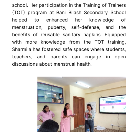
school. Her participation in the Training of Trainers
(TOT) program at Bani Bilash Secondary School
helped to enhanced her knowledge of
menstruation, puberty, self-defense, and the
benefits of reusable sanitary napkins. Equipped
with more knowledge from the TOT training,
Sharmila has fostered safe spaces where students,
teachers, and parents can engage in open
discussions about menstrual health.