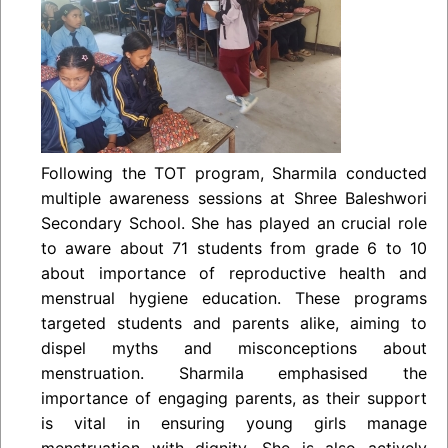
Following the TOT program, Sharmila conducted
multiple awareness sessions at Shree Baleshwori
Secondary School. She has played an crucial role
to aware about 71 students from grade 6 to 10
about importance of reproductive health and
menstrual hygiene education. These programs
targeted students and parents alike, aiming to
dispel myths and misconceptions about
menstruation. Sharmila emphasised the
importance of engaging parents, as their support
is vital in ensuring young girls manage
menstruation with dignity. She is also actively