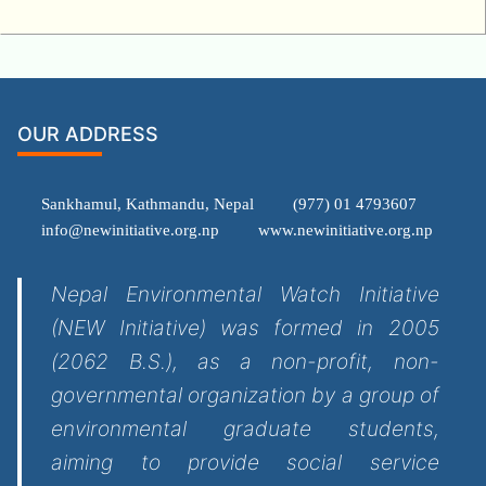
OUR ADDRESS
Sankhamul, Kathmandu, Nepal
(977) 01 4793607
info@newinitiative.org.np
www.newinitiative.org.np
Nepal Environmental Watch Initiative
(NEW Initiative) was formed in 2005
(2062 B.S.), as a non-profit, non-
governmental organization by a group of
environmental graduate students,
aiming to provide social service