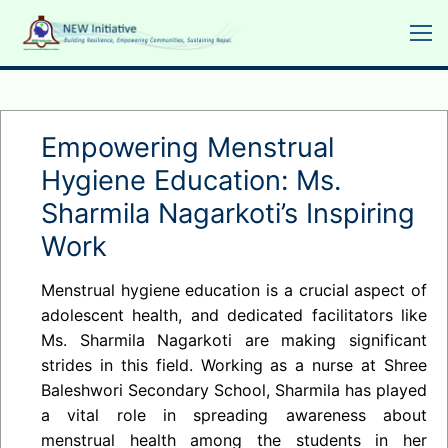
Skip
to
content
Empowering Menstrual
Hygiene Education: Ms.
Sharmila Nagarkoti’s Inspiring
Work
Menstrual hygiene education is a crucial aspect of
adolescent health, and dedicated facilitators like
Ms. Sharmila Nagarkoti are making significant
strides in this field. Working as a nurse at Shree
Baleshwori Secondary School, Sharmila has played
a vital role in spreading awareness about
menstrual health among the students in her