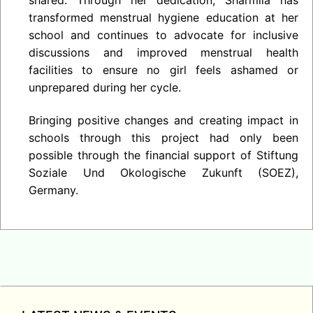
transformed menstrual hygiene education at her
school and continues to advocate for inclusive
discussions and improved menstrual health
facilities to ensure no girl feels ashamed or
unprepared during her cycle.
Bringing positive changes and creating impact in
schools through this project had only been
possible through the financial support of Stiftung
Soziale Und Okologische Zukunft (SOEZ),
Germany.