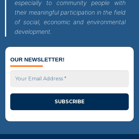
especially to community people with
their meaningful participation in the field
of social, economic and environmental
development.
OUR NEWSLETTER!
Your
Email
Address
*