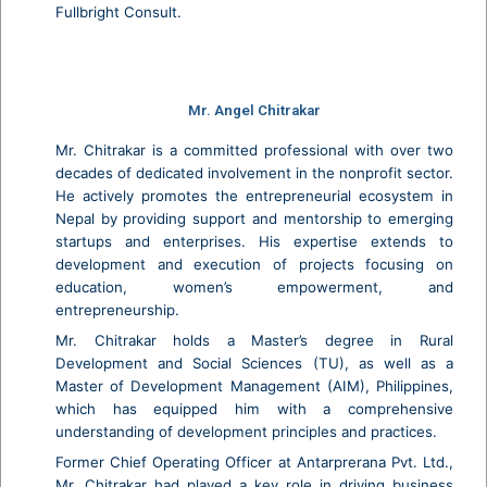
Fullbright Consult.
Mr. Angel Chitrakar
Mr. Chitrakar is a committed professional with over two
decades of dedicated involvement in the nonprofit sector.
He actively promotes the entrepreneurial ecosystem in
Nepal by providing support and mentorship to emerging
startups and enterprises. His expertise extends to
development and execution of projects focusing on
education, women’s empowerment, and
entrepreneurship.
Mr. Chitrakar holds a Master’s degree in Rural
Development and Social Sciences (TU), as well as a
Master of Development Management (AIM), Philippines,
which has equipped him with a comprehensive
understanding of development principles and practices.
Former Chief Operating Officer at Antarprerana Pvt. Ltd.,
Mr. Chitrakar had played a key role in driving business