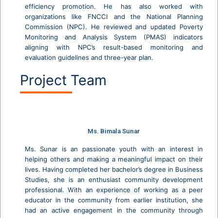
efficiency promotion. He has also worked with
organizations like FNCCI and the National Planning
Commission (NPC). He reviewed and updated Poverty
Monitoring and Analysis System (PMAS) indicators
aligning with NPC’s result-based monitoring and
evaluation guidelines and three-year plan.
Project Team
Ms. Bimala Sunar
Ms. Sunar is an passionate youth with an interest in
helping others and making a meaningful impact on their
lives. Having completed her bachelor’s degree in Business
Studies, she is an enthusiast community development
professional. With an experience of working as a peer
educator in the community from earlier institution, she
had an active engagement in the community through