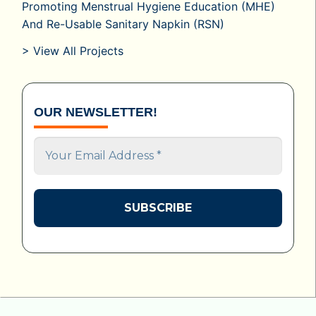
Promoting Menstrual Hygiene Education (MHE)
And Re-Usable Sanitary Napkin (RSN)
> View All Projects
OUR NEWSLETTER!
Your
Email
Address
*