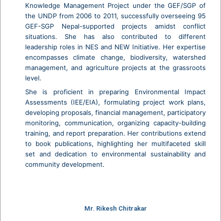
Knowledge Management Project under the GEF/SGP of
the UNDP from 2006 to 2011, successfully overseeing 95
GEF-SGP Nepal-supported projects amidst conflict
situations. She has also contributed to different
leadership roles in NES and NEW Initiative. Her expertise
encompasses climate change, biodiversity, watershed
management, and agriculture projects at the grassroots
level.
She is proficient in preparing Environmental Impact
Assessments (IEE/EIA), formulating project work plans,
developing proposals, financial management, participatory
monitoring, communication, organizing capacity-building
training, and report preparation. Her contributions extend
to book publications, highlighting her multifaceted skill
set and dedication to environmental sustainability and
community development.
Mr. Rikesh Chitrakar