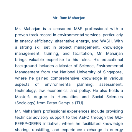
Mr. Ram Maharjan
Mr. Maharjan is a seasoned M&E professional with a
proven track record in environmental services, particularly
in energy efficiency, alternative energy, and WASH. With
a strong skill set in project management, knowledge
management, training, and facilitation, Mr. Maharjan
brings valuable expertise to his roles. His educational
background includes a Master of Science, Environmental
Management from the National University of Singapore,
where he gained comprehensive knowledge in various
aspects of environmental planning, assessment,
technology, law, economics, and policy. He also holds a
Master’s degree in Humanities and Social Sciences
(Sociology) from Patan Campus (TU).
Mr. Maharjan’s professional experiences include providing
technical advisory support to the AEPC through the GIZ-
REEEP-GREEN initiative, where he facilitated knowledge
sharing, upskilling, and experience exchange in energy