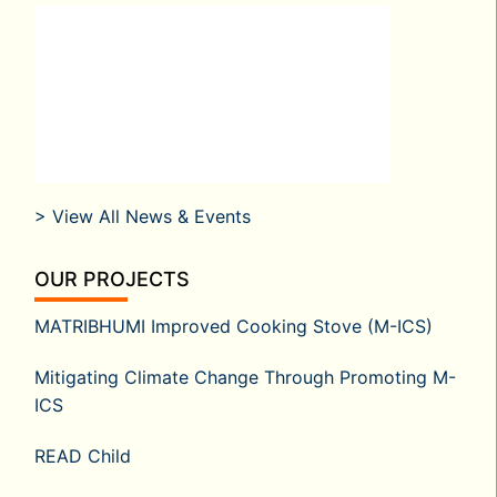
> View All News & Events
OUR PROJECTS
MATRIBHUMI Improved Cooking Stove (M-ICS)
Mitigating Climate Change Through Promoting M-
ICS
READ Child