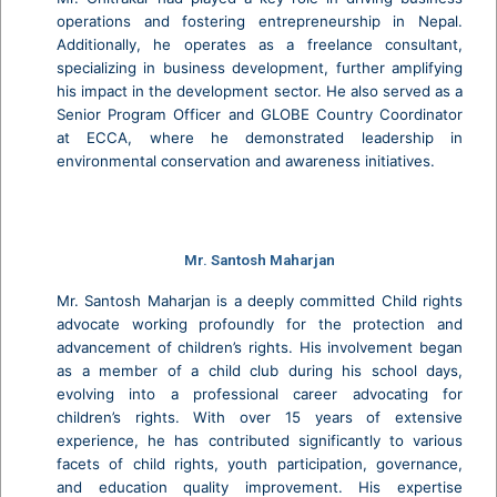
operations and fostering entrepreneurship in Nepal.
Additionally, he operates as a freelance consultant,
specializing in business development, further amplifying
his impact in the development sector. He also served as a
Senior Program Officer and GLOBE Country Coordinator
at ECCA, where he demonstrated leadership in
environmental conservation and awareness initiatives.
Mr. Santosh Maharjan
Mr. Santosh Maharjan is a deeply committed Child rights
advocate working profoundly for the protection and
advancement of children’s rights. His involvement began
as a member of a child club during his school days,
evolving into a professional career advocating for
children’s rights. With over 15 years of extensive
experience, he has contributed significantly to various
facets of child rights, youth participation, governance,
and education quality improvement. His expertise