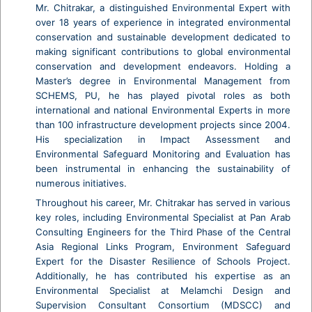
Mr. Chitrakar, a distinguished Environmental Expert with
over 18 years of experience in integrated environmental
conservation and sustainable development dedicated to
making significant contributions to global environmental
conservation and development endeavors. Holding a
Master’s degree in Environmental Management from
SCHEMS, PU, he has played pivotal roles as both
international and national Environmental Experts in more
than 100 infrastructure development projects since 2004.
His specialization in Impact Assessment and
Environmental Safeguard Monitoring and Evaluation has
been instrumental in enhancing the sustainability of
numerous initiatives.
Throughout his career, Mr. Chitrakar has served in various
key roles, including Environmental Specialist at Pan Arab
Consulting Engineers for the Third Phase of the Central
Asia Regional Links Program, Environment Safeguard
Expert for the Disaster Resilience of Schools Project.
Additionally, he has contributed his expertise as an
Environmental Specialist at Melamchi Design and
Supervision Consultant Consortium (MDSCC) and