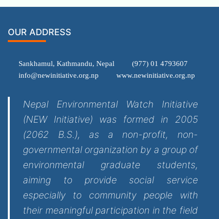
OUR ADDRESS
Sankhamul, Kathmandu, Nepal
(977) 01 4793607
info@newinitiative.org.np
www.newinitiative.org.np
Nepal Environmental Watch Initiative
(NEW Initiative) was formed in 2005
(2062 B.S.), as a non-profit, non-
governmental organization by a group of
environmental graduate students,
aiming to provide social service
especially to community people with
their meaningful participation in the field