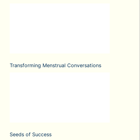
Transforming Menstrual Conversations
Seeds of Success