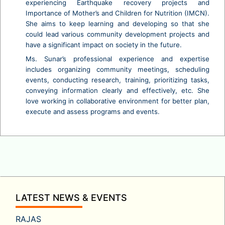
experiencing Earthquake recovery projects and
Importance of Mother’s and Children for Nutrition (IMCN).
She aims to keep learning and developing so that she
could lead various community development projects and
have a significant impact on society in the future.
Ms. Sunar’s professional experience and expertise
includes organizing community meetings, scheduling
events, conducting research, training, prioritizing tasks,
conveying information clearly and effectively, etc. She
love working in collaborative environment for better plan,
execute and assess programs and events.
LATEST NEWS & EVENTS
RAJAS