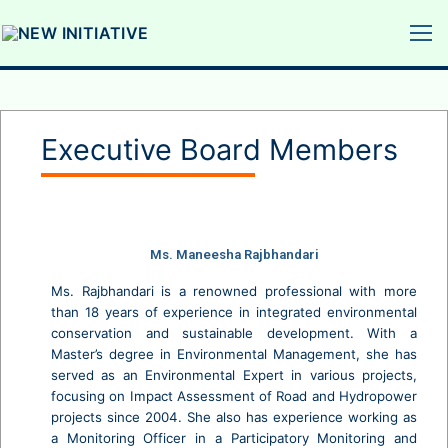
Executive Board Members
Ms. Maneesha Rajbhandari
Ms. Rajbhandari is a renowned professional with more
than 18 years of experience in integrated environmental
conservation and sustainable development. With a
Master’s degree in Environmental Management, she has
served as an Environmental Expert in various projects,
focusing on Impact Assessment of Road and Hydropower
projects since 2004. She also has experience working as
a Monitoring Officer in a Participatory Monitoring and