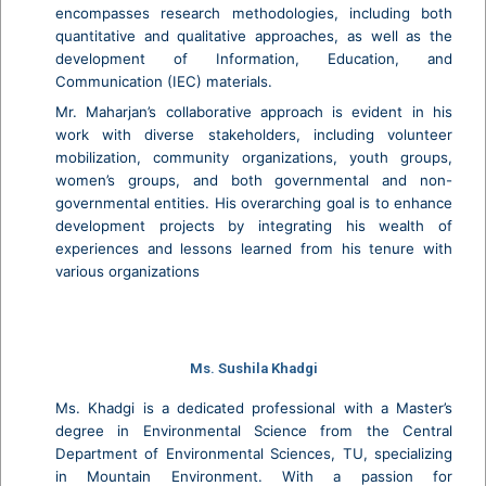
encompasses research methodologies, including both
quantitative and qualitative approaches, as well as the
development of Information, Education, and
Communication (IEC) materials.
Mr. Maharjan’s collaborative approach is evident in his
work with diverse stakeholders, including volunteer
mobilization, community organizations, youth groups,
women’s groups, and both governmental and non-
governmental entities. His overarching goal is to enhance
development projects by integrating his wealth of
experiences and lessons learned from his tenure with
various organizations
Ms. Sushila Khadgi
Ms. Khadgi is a dedicated professional with a Master’s
degree in Environmental Science from the Central
Department of Environmental Sciences, TU, specializing
in Mountain Environment. With a passion for