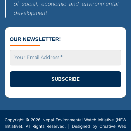
of social, economic and environmental
development.
OUR NEWSLETTER!
Your
Email
Address
*
Copyright © 2026 Nepal Environmental Watch Initiative (NEW
Initiative). All Rights Reserved. | Designed by Creative Web