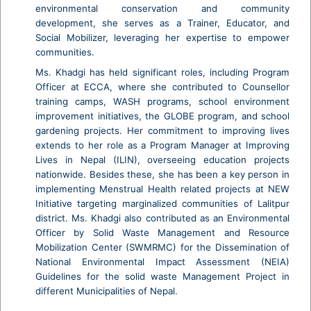
environmental conservation and community
development, she serves as a Trainer, Educator, and
Social Mobilizer, leveraging her expertise to empower
communities.
Ms. Khadgi has held significant roles, including Program
Officer at ECCA, where she contributed to Counsellor
training camps, WASH programs, school environment
improvement initiatives, the GLOBE program, and school
gardening projects. Her commitment to improving lives
extends to her role as a Program Manager at Improving
Lives in Nepal (ILIN), overseeing education projects
nationwide. Besides these, she has been a key person in
implementing Menstrual Health related projects at NEW
Initiative targeting marginalized communities of Lalitpur
district. Ms. Khadgi also contributed as an Environmental
Officer by Solid Waste Management and Resource
Mobilization Center (SWMRMC) for the Dissemination of
National Environmental Impact Assessment (NEIA)
Guidelines for the solid waste Management Project in
different Municipalities of Nepal.