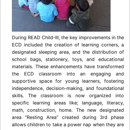
During READ Child-III, the key improvements in the
ECD included the creation of learning corners, a
designated sleeping area, and the distribution of
school bags, stationery, toys, and educational
materials. These enhancements have transformed
the ECD classroom into an engaging and
supportive space for young learners, fostering
independence, decision-making, and foundational
skills. The classroom is now organized into
specific learning areas like; language, literacy,
math, construction, home. The new designated
area “Resting Area” created during 3rd phase
allows children to take a power nap when they are