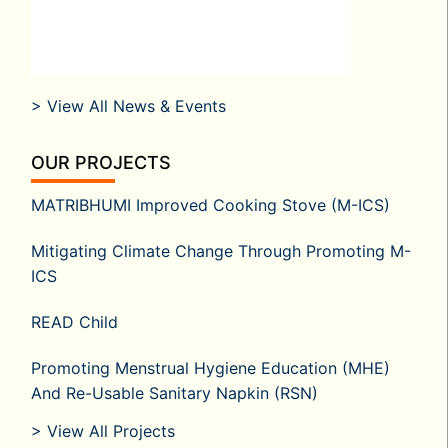
> View All News & Events
OUR PROJECTS
MATRIBHUMI Improved Cooking Stove (M-ICS)
Mitigating Climate Change Through Promoting M-
ICS
READ Child
Promoting Menstrual Hygiene Education (MHE)
And Re-Usable Sanitary Napkin (RSN)
> View All Projects