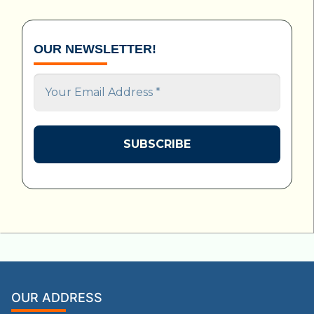
OUR NEWSLETTER!
Your
Email
Address
*
OUR ADDRESS