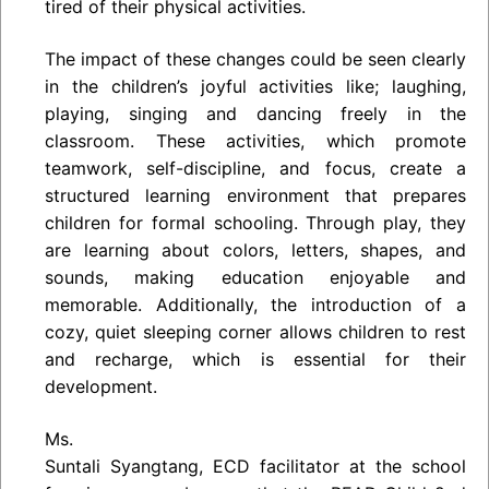
tired of their physical activities.
The impact of these changes could be seen clearly
in the children’s joyful activities like; laughing,
playing, singing and dancing freely in the
classroom. These activities, which promote
teamwork, self-discipline, and focus, create a
structured learning environment that prepares
children for formal schooling. Through play, they
are learning about colors, letters, shapes, and
sounds, making education enjoyable and
memorable. Additionally, the introduction of a
cozy, quiet sleeping corner allows children to rest
and recharge, which is essential for their
development.
Ms.
Suntali Syangtang, ECD facilitator at the school