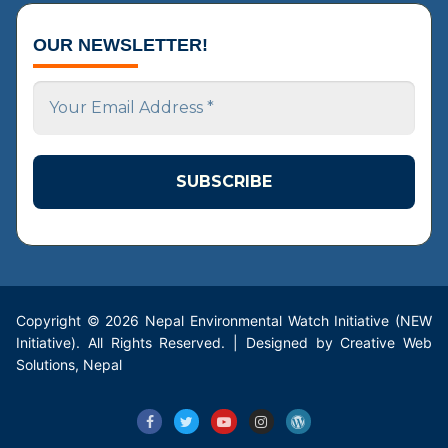
OUR NEWSLETTER!
Your
Email
Address
*
Copyright © 2026 Nepal Environmental Watch Initiative (NEW
Initiative). All Rights Reserved. | Designed by Creative Web
Solutions, Nepal