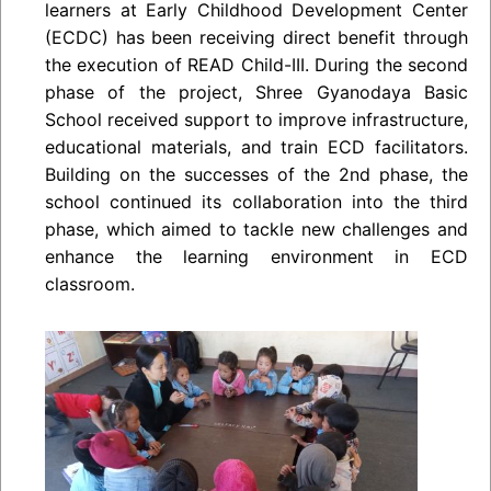
learners at Early Childhood Development Center
(ECDC) has been receiving direct benefit through
the execution of READ Child-III. During the second
phase of the project, Shree Gyanodaya Basic
School received support to improve infrastructure,
educational materials, and train ECD facilitators.
Building on the successes of the 2nd phase, the
school continued its collaboration into the third
phase, which aimed to tackle new challenges and
enhance the learning environment in ECD
classroom.