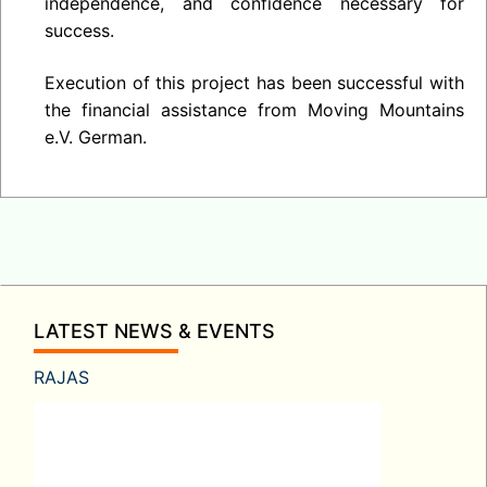
independence, and confidence necessary for
success.
Execution of this project has been successful with
the financial assistance from Moving Mountains
e.V. German.
LATEST NEWS & EVENTS
RAJAS