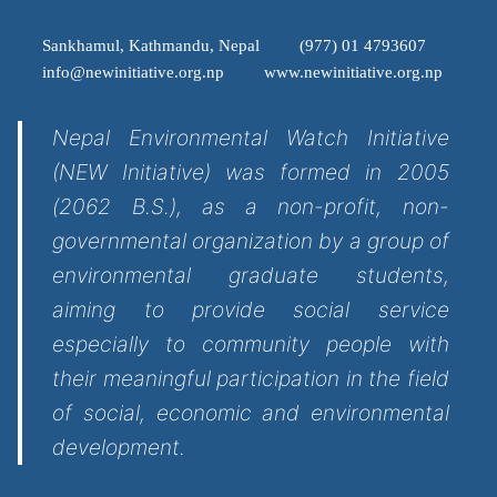
Sankhamul, Kathmandu, Nepal
(977) 01 4793607
info@newinitiative.org.np
www.newinitiative.org.np
Nepal Environmental Watch Initiative
(NEW Initiative) was formed in 2005
(2062 B.S.), as a non-profit, non-
governmental organization by a group of
environmental graduate students,
aiming to provide social service
especially to community people with
their meaningful participation in the field
of social, economic and environmental
development.