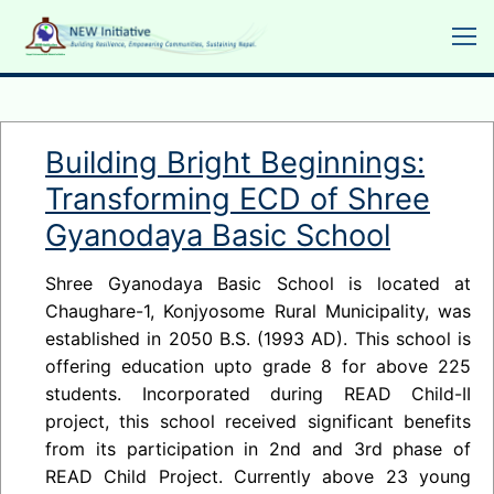
Skip
to
content
Building Bright Beginnings:
Transforming ECD of Shree
Gyanodaya Basic School
Shree Gyanodaya Basic School is located at
Chaughare-1, Konjyosome Rural Municipality, was
established in 2050 B.S. (1993 AD). This school is
offering education upto grade 8 for above 225
students. Incorporated during READ Child-II
project, this school received significant benefits
from its participation in 2nd and 3rd phase of
READ Child Project. Currently above 23 young