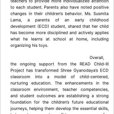
teachers to provide more individualized attention
to each student. Parents also have noted positive
changes in their children’s behavior. Ms. Susmita
Lama, a parents of an early childhood
development (ECD) student, shared that her child
has become more disciplined and actively applies
what he learns at school at home, including
organizing his toys.
Overall,
the ongoing support from the READ Child-III
Project has transformed Shree Gyanodaya’s ECD
classroom into a model of child-centered,
nurturing education. The enhancements in the
classroom environment, teacher competencies,
and student outcomes are establishing a strong
foundation for the children’s future educational
journeys, helping them develop the essential skills,