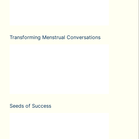
Transforming Menstrual Conversations
Seeds of Success