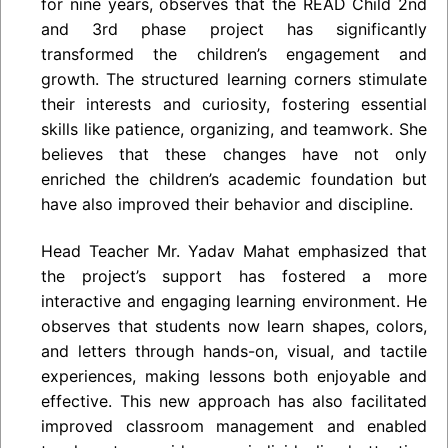
for nine years, observes that the READ Child 2nd
and 3rd phase project has significantly
transformed the children’s engagement and
growth. The structured learning corners stimulate
their interests and curiosity, fostering essential
skills like patience, organizing, and teamwork. She
believes that these changes have not only
enriched the children’s academic foundation but
have also improved their behavior and discipline.
Head Teacher Mr. Yadav Mahat emphasized that
the project’s support has fostered a more
interactive and engaging learning environment. He
observes that students now learn shapes, colors,
and letters through hands-on, visual, and tactile
experiences, making lessons both enjoyable and
effective. This new approach has also facilitated
improved classroom management and enabled