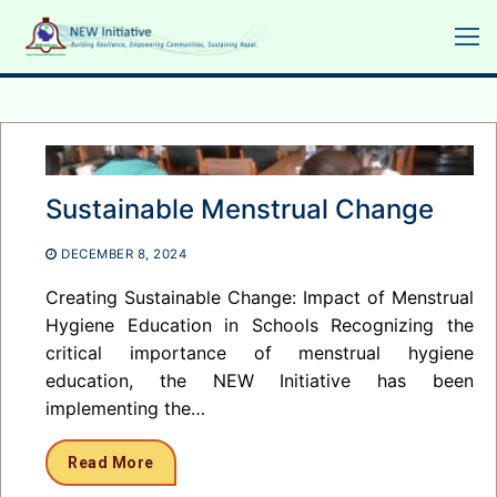
Skip
to
content
Sustainable Menstrual Change
DECEMBER 8, 2024
Creating Sustainable Change: Impact of Menstrual
Hygiene Education in Schools Recognizing the
critical importance of menstrual hygiene
education, the NEW Initiative has been
implementing the…
Read More