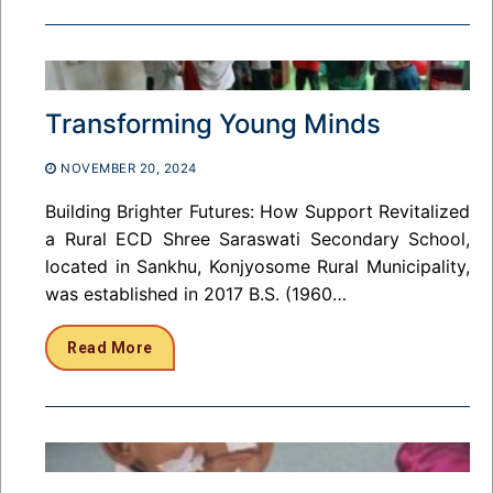
Transforming Young Minds
NOVEMBER 20, 2024
Building Brighter Futures: How Support Revitalized
a Rural ECD Shree Saraswati Secondary School,
located in Sankhu, Konjyosome Rural Municipality,
was established in 2017 B.S. (1960…
Read More