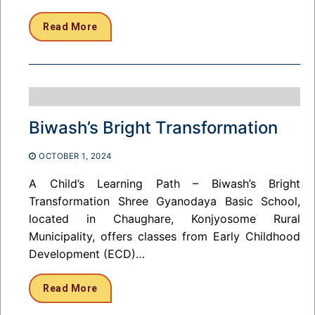
Read More
Biwash’s Bright Transformation
OCTOBER 1, 2024
A Child’s Learning Path – Biwash’s Bright
Transformation Shree Gyanodaya Basic School,
located in Chaughare, Konjyosome Rural
Municipality, offers classes from Early Childhood
Development (ECD)…
Read More