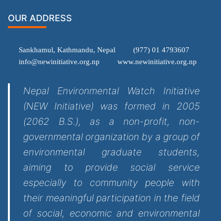
OUR ADDRESS
Sankhamul, Kathmandu, Nepal
(977) 01 4793607
info@newinitiative.org.np
www.newinitiative.org.np
Nepal Environmental Watch Initiative
(NEW Initiative) was formed in 2005
(2062 B.S.), as a non-profit, non-
governmental organization by a group of
environmental graduate students,
aiming to provide social service
especially to community people with
their meaningful participation in the field
of social, economic and environmental