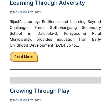
Learning Through Adversity
NOVEMBER 17, 2024
Rijash’s Journey: Resilience and Learning Beyond
Challenges Shree Gothbhanjyang Secondary
School in Dalchoki-3, Konjyosome Rural
Municipality, provides education from Early
Childhood Development (ECD) up to…
Read More
Growing Through Play
NOVEMBER 17, 2024