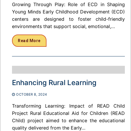
Growing Through Play: Role of ECD in Shaping
Young Minds Early Childhood Development (ECD)
centers are designed to foster child-friendly
environments that support social, emotional,…
Read More
Enhancing Rural Learning
OCTOBER 8, 2024
Transforming Learning: Impact of READ Child
Project Rural Educational Aid for Children (READ
Child) project aimed to enhance the educational
quality delivered from the Early…