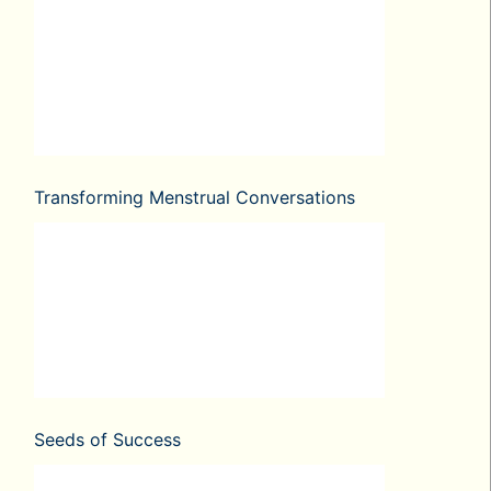
Transforming Menstrual Conversations
Seeds of Success