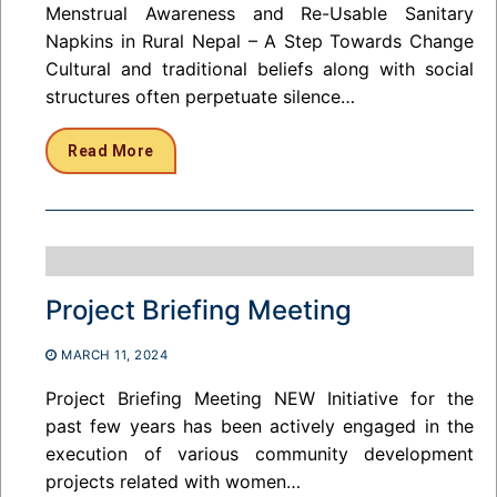
Menstrual Awareness and Re-Usable Sanitary
Napkins in Rural Nepal – A Step Towards Change
Cultural and traditional beliefs along with social
structures often perpetuate silence…
Read More
Project Briefing Meeting
MARCH 11, 2024
Project Briefing Meeting NEW Initiative for the
past few years has been actively engaged in the
execution of various community development
projects related with women…