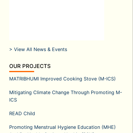
> View All News & Events
OUR PROJECTS
MATRIBHUMI Improved Cooking Stove (M-ICS)
Mitigating Climate Change Through Promoting M-
ICS
READ Child
Promoting Menstrual Hygiene Education (MHE)