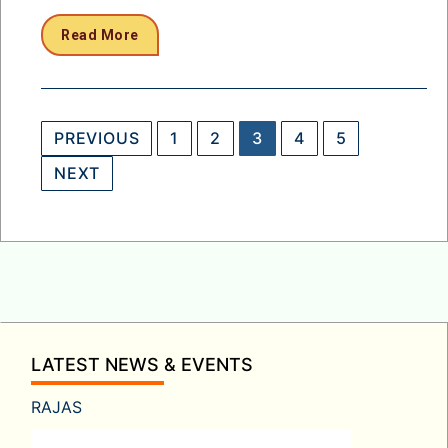
Read More
Posts
PREVIOUS
1
2
3
4
5
pagination
NEXT
LATEST NEWS & EVENTS
RAJAS