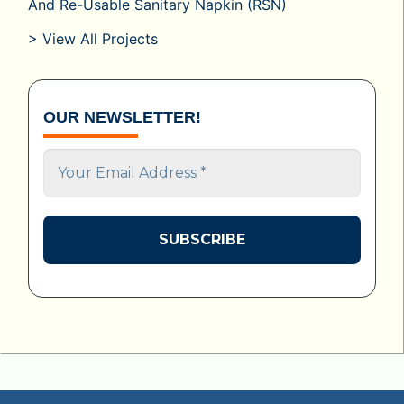
And Re-Usable Sanitary Napkin (RSN)
> View All Projects
OUR NEWSLETTER!
Your
Email
Address
*