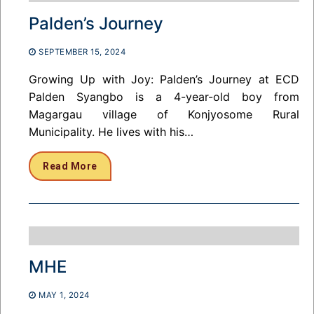
Palden’s Journey
SEPTEMBER 15, 2024
Growing Up with Joy: Palden’s Journey at ECD
Palden Syangbo is a 4-year-old boy from
Magargau village of Konjyosome Rural
Municipality. He lives with his…
Read More
MHE
MAY 1, 2024