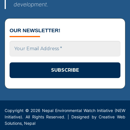
development.
OUR NEWSLETTER!
Your
Email
Address
*
Copyright © 2026 Nepal Environmental Watch Initiative (NEW
Initiative). All Rights Reserved. | Designed by Creative Web
Solutions, Nepal