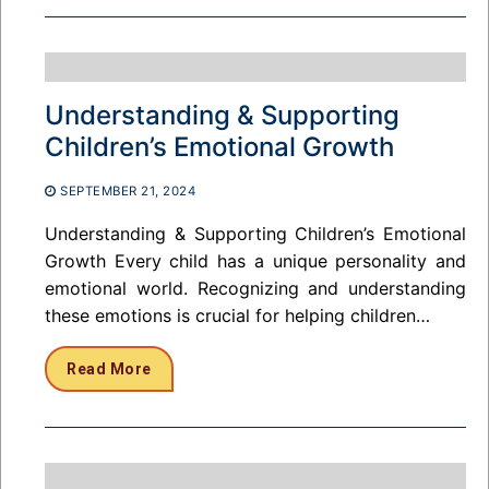
Understanding & Supporting
Children’s Emotional Growth
SEPTEMBER 21, 2024
Understanding & Supporting Children’s Emotional
Growth Every child has a unique personality and
emotional world. Recognizing and understanding
these emotions is crucial for helping children…
Read More