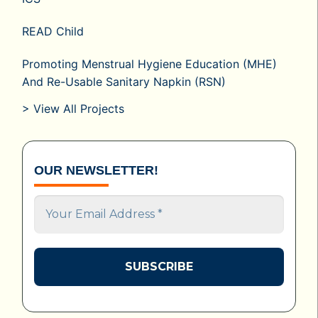
READ Child
Promoting Menstrual Hygiene Education (MHE)
And Re-Usable Sanitary Napkin (RSN)
> View All Projects
OUR NEWSLETTER!
Your
Email
Address
*