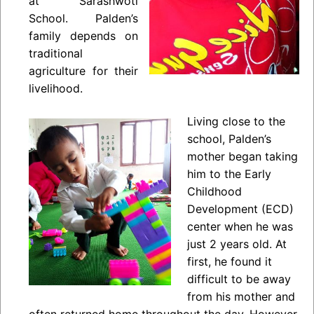
at Sarashwoti
School. Palden’s
family depends on
traditional
agriculture for their
livelihood.
Living close to the
school, Palden’s
mother began taking
him to the Early
Childhood
Development (ECD)
center when he was
just 2 years old. At
first, he found it
difficult to be away
from his mother and