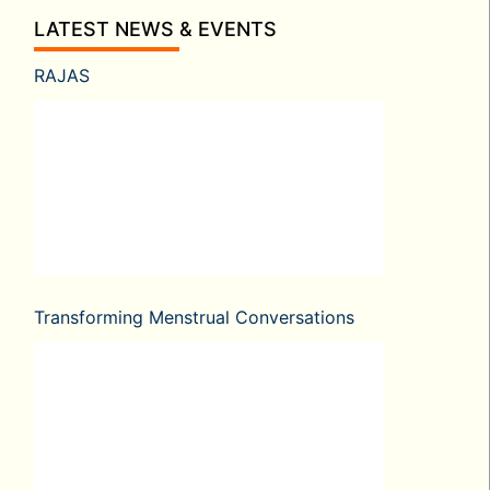
LATEST NEWS & EVENTS
RAJAS
Transforming Menstrual Conversations