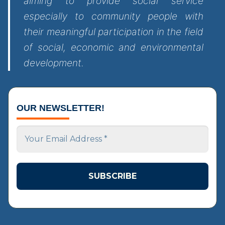
aiming to provide social service
especially to community people with
their meaningful participation in the field
of social, economic and environmental
development.
OUR NEWSLETTER!
Your
Email
Address
*