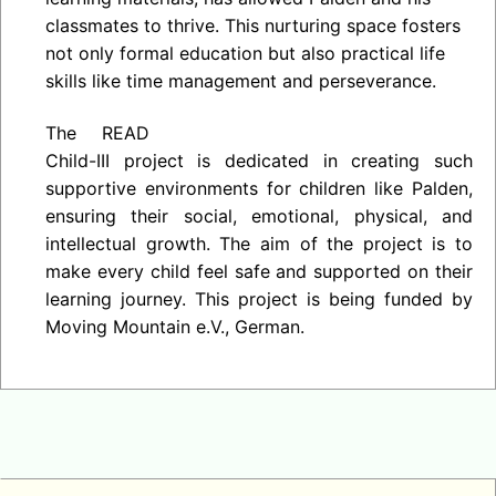
classmates to thrive. This nurturing space fosters
not only formal education but also practical life
skills like time management and perseverance.
The READ
Child-III project is dedicated in creating such
supportive environments for children like Palden,
ensuring their social, emotional, physical, and
intellectual growth. The aim of the project is to
make every child feel safe and supported on their
learning journey. This project is being funded by
Moving Mountain e.V., German.