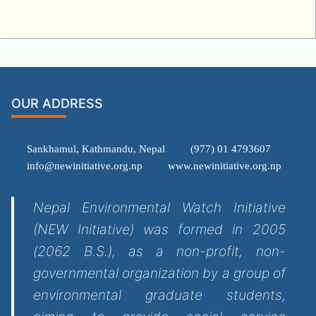
OUR ADDRESS
Sankhamul, Kathmandu, Nepal
(977) 01 4793607
info@newinitiative.org.np
www.newinitiative.org.np
Nepal Environmental Watch Initiative
(NEW Initiative) was formed in 2005
(2062 B.S.), as a non-profit, non-
governmental organization by a group of
environmental graduate students,