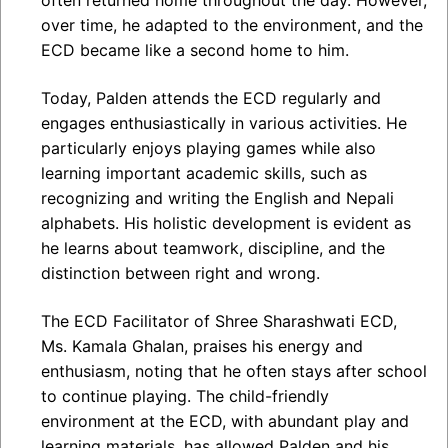
often returned home throughout the day. However,
over time, he adapted to the environment, and the
ECD became like a second home to him.
Today, Palden attends the ECD regularly and
engages enthusiastically in various activities. He
particularly enjoys playing games while also
learning important academic skills, such as
recognizing and writing the English and Nepali
alphabets. His holistic development is evident as
he learns about teamwork, discipline, and the
distinction between right and wrong.
The ECD Facilitator of Shree Sharashwati ECD,
Ms. Kamala Ghalan, praises his energy and
enthusiasm, noting that he often stays after school
to continue playing. The child-friendly
environment at the ECD, with abundant play and
learning materials, has allowed Palden and his