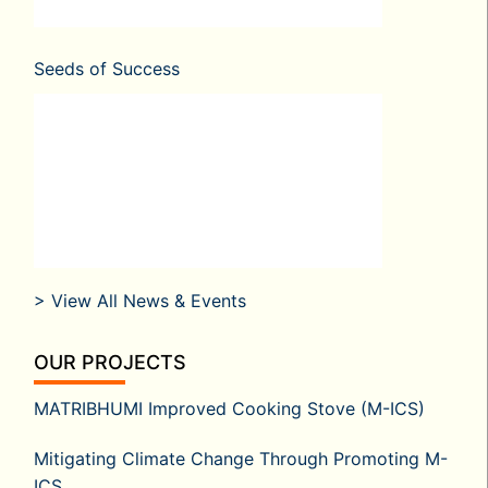
Seeds of Success
> View All News & Events
OUR PROJECTS
MATRIBHUMI Improved Cooking Stove (M-ICS)
Mitigating Climate Change Through Promoting M-
ICS