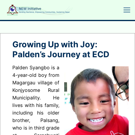
Skip
to
content
Growing Up with Joy:
Palden’s Journey at ECD
Palden Syangbo is a
4-year-old boy from
Magargau village of
Konjyosome Rural
Municipality. He
lives with his family,
including his older
brother, Palsang,
who is in third grade