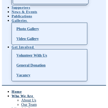
Supporters
News & Events
Publications
Galleries
Photo Gallery
Video Gallery
Get Involved
Volunteer With Us
General Donation
Vacancy
Home
Who We Are
About Us
Our Team