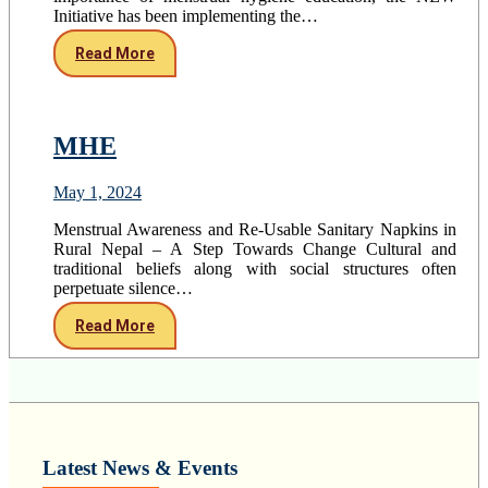
Initiative has been implementing the…
Read More
MHE
May 1, 2024
Menstrual Awareness and Re-Usable Sanitary Napkins in
Rural Nepal – A Step Towards Change Cultural and
traditional beliefs along with social structures often
perpetuate silence…
Read More
Latest News & Events