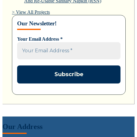
And Re-Usable Sanitary Napkin (RSN)
> View All Projects
Our Newsletter!
Your Email Address
*
Our Address