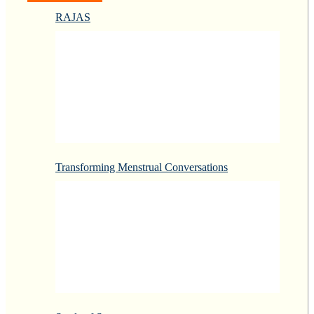
RAJAS
Transforming Menstrual Conversations