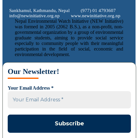
Sankhamul, Kathmandu, Nepal
(977) 01 4793607
info@newinitiative.org.np
www.newinitiative.org.np
Nepal Environmental Watch Initiative (NEW Initiative)
was formed in 2005 (2062 B.S.), as a non-profit, non-
governmental organization by a group of environmental
graduate students, aiming to provide social service
especially to community people with their meaningful
participation in the field of social, economic and
environmental development.
Our Newsletter!
Your Email Address
*