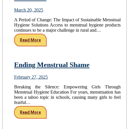
March 20, 2025
A Period of Change: The Impact of Sustainable Menstrual
Hygiene Solutions Access to menstrual hygiene products
continues to be a major challenge in rural and…
Read More
Ending Menstrual Shame
February 27, 2025
Breaking the Silence: Empowering Girls Through
Menstrual Hygiene Education For years, menstruation has
been a taboo topic in schools, causing many girls to feel
fearful…
Read More