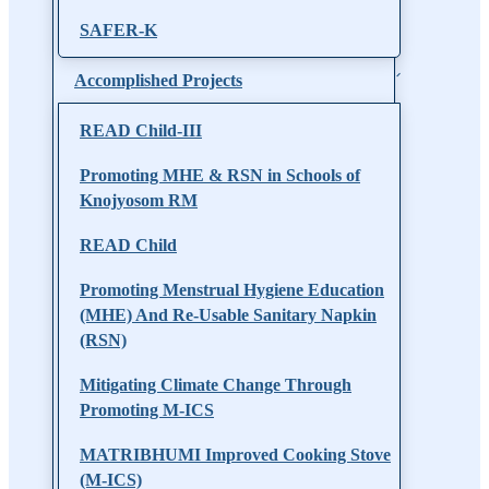
SAFER-K
Accomplished Projects
READ Child-III
Promoting MHE & RSN in Schools of
Knojyosom RM
READ Child
Promoting Menstrual Hygiene Education
(MHE) And Re-Usable Sanitary Napkin
(RSN)
Mitigating Climate Change Through
Promoting M-ICS
MATRIBHUMI Improved Cooking Stove
(M-ICS)