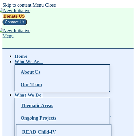
Skip to content
Menu
Close
Donate US
Contact Us
Menu
Home
Who We Are
About Us
Our Team
What We Do
Thematic Areas
Ongoing Projects
READ Child-IV