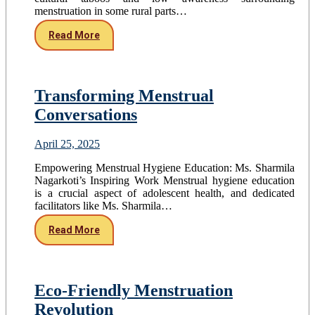
menstruation in some rural parts…
Read More
Transforming Menstrual
Conversations
April 25, 2025
Empowering Menstrual Hygiene Education: Ms. Sharmila
Nagarkoti’s Inspiring Work Menstrual hygiene education
is a crucial aspect of adolescent health, and dedicated
facilitators like Ms. Sharmila…
Read More
Eco-Friendly Menstruation
Revolution