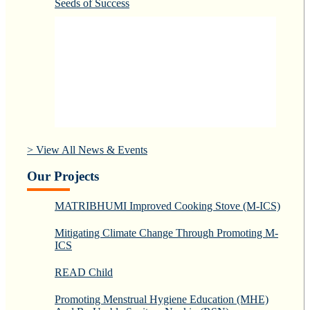
Seeds of Success
> View All News & Events
Our Projects
MATRIBHUMI Improved Cooking Stove (M-ICS)
Mitigating Climate Change Through Promoting M-
ICS
READ Child
Promoting Menstrual Hygiene Education (MHE)