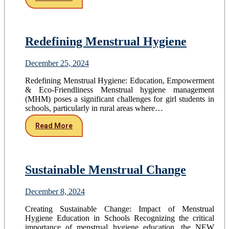
Redefining Menstrual Hygiene
December 25, 2024
Redefining Menstrual Hygiene: Education, Empowerment
& Eco-Friendliness Menstrual hygiene management
(MHM) poses a significant challenges for girl students in
schools, particularly in rural areas where…
Read More
Sustainable Menstrual Change
December 8, 2024
Creating Sustainable Change: Impact of Menstrual
Hygiene Education in Schools Recognizing the critical
importance of menstrual hygiene education, the NEW