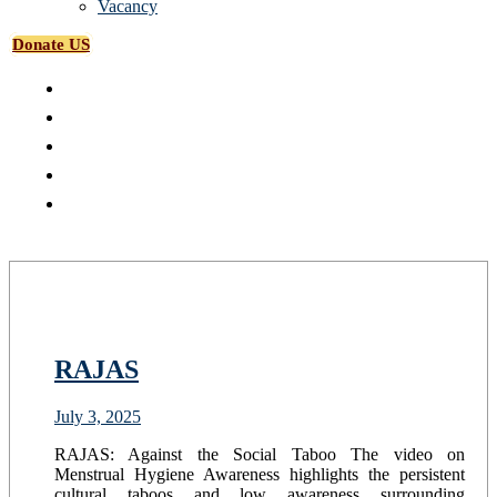
Vacancy
Donate US
RAJAS
July 3, 2025
RAJAS: Against the Social Taboo The video on
Menstrual Hygiene Awareness highlights the persistent
cultural taboos and low awareness surrounding