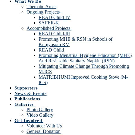
What We Do
Thematic Areas
Ongoing Projects
READ Child-IV
SAFER-K
Accomplished Projects
READ Child-III
Promoting MHE & RSN in Schools of
Knojyosom RM
READ Child
Promoting Menstrual Hygiene Education (MHE)
And Re-Usable Sanitary Napkin (RSN)
Mitigating Climate Change Through Promoting
M-ICS
MATRIBHUMI Improved Cooking Stove (M-
ICS)
Supporters
News & Events
Publications
Galleries
Photo Gallery
Video Gallery
Get Involved
Volunteer With Us
General Donation