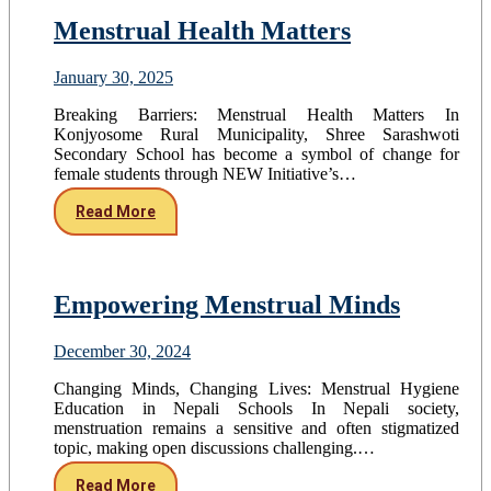
Menstrual Health Matters
January 30, 2025
Breaking Barriers: Menstrual Health Matters In
Konjyosome Rural Municipality, Shree Sarashwoti
Secondary School has become a symbol of change for
female students through NEW Initiative’s…
Read More
Empowering Menstrual Minds
December 30, 2024
Changing Minds, Changing Lives: Menstrual Hygiene
Education in Nepali Schools In Nepali society,
menstruation remains a sensitive and often stigmatized
topic, making open discussions challenging.…
Read More