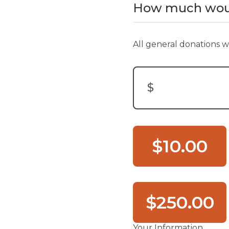
How much would
All general donations wi
$
Donation Amount:
$10.00
$250.00
Your Information