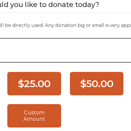
 you like to donate today?
ll be directly used. Any donation big or small is very app
$25.00
$50.00
Custom
Amount