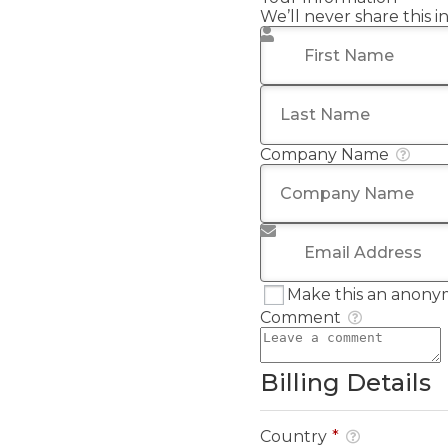
We’ll never share this 
First Name
*
Last Name
*
Company Name
Email Address
*
Make this an anony
Comment
Billing Details
Country
*