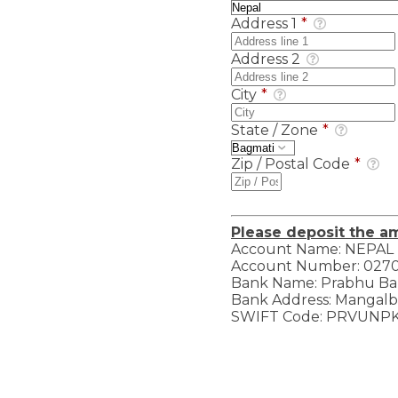
Address 1
*
Address 2
City
*
State / Zone
*
Zip / Postal Code
*
Please deposit the a
Account Name: NEPAL
Account Number: 027
Bank Name: Prabhu Ba
Bank Address: Mangalba
SWIFT Code: PRVUNP