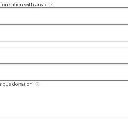
information with anyone.
mous donation.