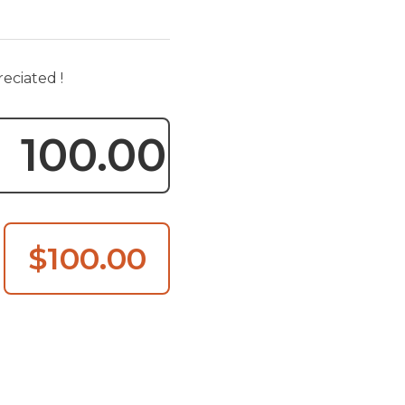
reciated !
$100.00