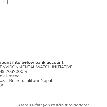
mount into below bank account:
 ENVIRONMENTAL WATCH INITIATIVE
0151703700014
nk Limited
zar Branch, Lalitpur Nepal
KA
Here's what you're about to donate: